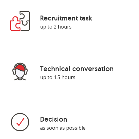
Recruitment task
up to 2 hours
Technical conversation
up to 1.5 hours
Decision
as soon as possible