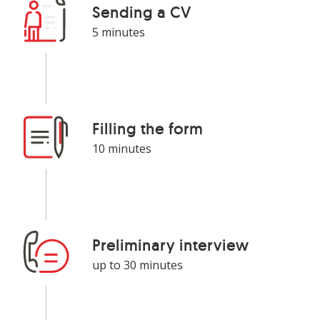
Sending a CV
5 minutes
More about the offer
Filling the form
10 minutes
Preliminary interview
up to 30 minutes