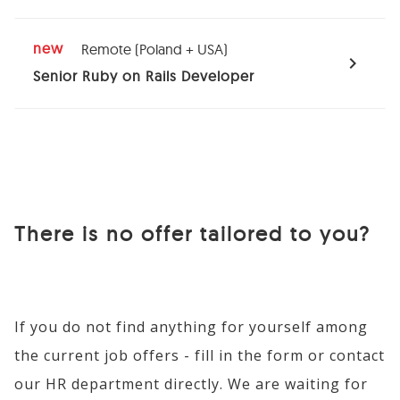
new
Remote (Poland + USA)
expand_more
Senior Ruby on Rails Developer
Required skills
Ruby on Rails
There is no offer tailored to you?
Ruby
Design Patterns
If you do not find anything for yourself among
TDD/DDD
the current job offers - fill in the form or contact
Security
our HR department directly. We are waiting for