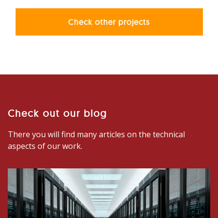
Check other projects
Check out our blog
There you will find many articles on the technical
aspects of our work.