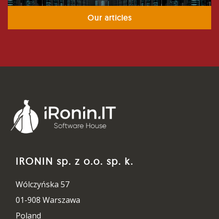
Our articles
IRONIN sp. z o.o. sp. k.
Wólczyńska 57
01-908 Warszawa
Poland