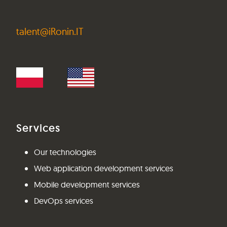
talent@iRonin.IT
Services
Our technologies
Web application development services
Mobile development services
DevOps services