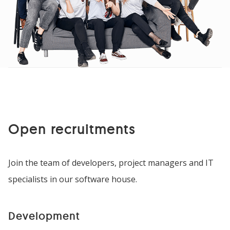
Open recruitments
Join the team of developers, project managers and IT
specialists in our software house.
Development