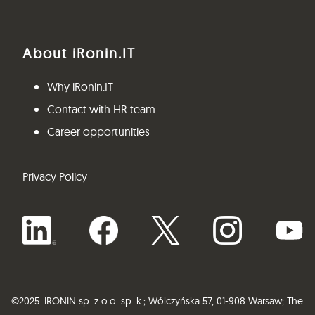
About iRonin.IT
Why iRonin.IT
Contact with HR team
Career opportunities
Privacy Policy
©
2025.
IRONIN sp. z o.o. sp. k.;
Wólczyńska 57, 01-908 Warsaw;
The