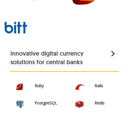
Innovative digital currency
solutions for central banks
Ruby
Rails
PostgreSQL
Redis