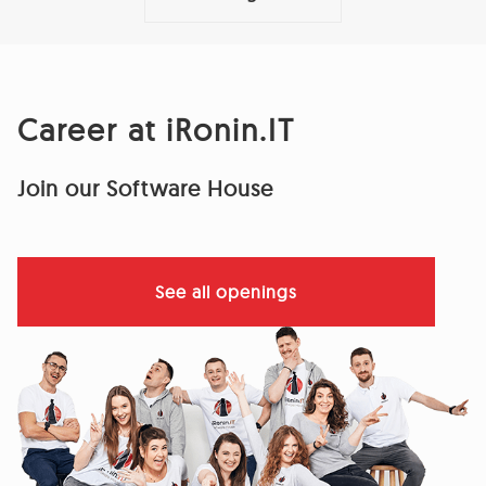
Career at iRonin.IT
Join our Software House
See all openings