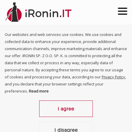
Our websites and web services use cookies. We use cookies and
collected data to enhance your experience, provide additional
communication channels, improve marketing materials and enhance
our offer. IRONIN SP. Z O.O. SP. K. is committed to protecting all the
data that we collect or process in any way, especially data of
personal nature. By accepting these terms you agree to our usage
of cookies and processing your data, according to our
,
Privacy Policy
and you declare that your browser settings reflect your
preferences.
Read more
I agree
I disagree