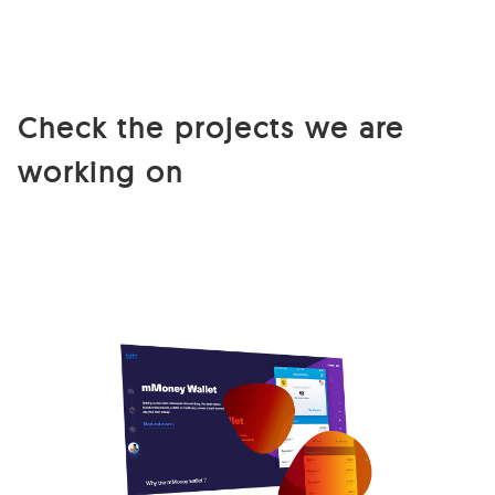
Check the projects we are
working on